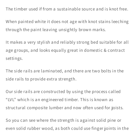
The timber used if from a sustainable source and is knot free.
When painted white it does not age with knot stains leeching
through the paint leaving unsightly brown marks.
It makes a very stylish and reliably strong bed suitable for all
age groups, and looks equally great in domestic & contract
settings.
The side rails are laminated, and there are two bolts in the
side rails to provide extra strength.
Our side rails are constructed by using the process called
“LVL” which is an engineered timber. This is known as
structural composite lumber and now often used for joists.
So you can see where the strength is against solid pine or
even solid rubber wood, as both could use finger joints in the