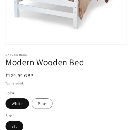
Open
media
1
OXFORD BEDS
Modern Wooden Bed
in
modal
Regular
£129.99 GBP
price
Tax included.
Color
White
Pine
Size
3ft