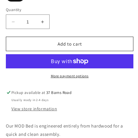
Quantity
Decrease
Increase
quantity
quantity
for
for
Modern
Modern
Add to cart
Wooden
Wooden
Bed
Bed
More payment options
Pickup available at
37 Barns Road
Usually ready in 2-4 days
View store information
Our MOD Bed is engineered entirely from hardwood for a
quick and clean assembly.