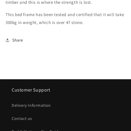
timber and this is where the strength is lost.
This bed frame has been tested and certified that it will take
300kg in weight, which is over 47 stone.
Share
Customer Support
Delivery Information
Contact us